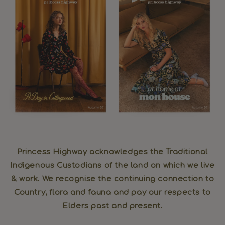
Princess Highway acknowledges the Traditional
Indigenous Custodians of the land on which we live
& work. We recognise the continuing connection to
Country, flora and fauna and pay our respects to
Elders past and present.