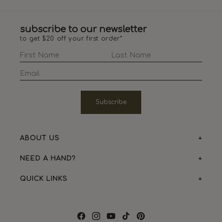
subscribe to our newsletter
to get $20 off your first order*
Subscribe
ABOUT US
NEED A HAND?
QUICK LINKS