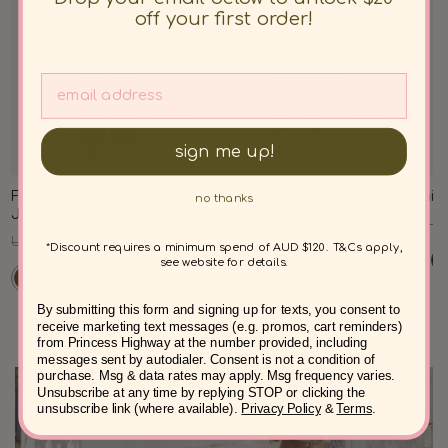
off your first order!
sign me up!
Forest Owl Quilted Cord
Forest Owl Cord Midi Skirt
Demi C
no thanks
Jacket
Regular
Sale
Regul
USD $77.00
USD $61.00
USD $8
Regular
Sale
USD $100.00
USD $77.00
price
price
price
*Discount requires a minimum spend of AUD $120. T&Cs apply,
price
price
see website for details.
By submitting this form and signing up for texts, you consent to
receive marketing text messages (e.g. promos, cart reminders)
from Princess Highway at the number provided, including
messages sent by autodialer. Consent is not a condition of
purchase. Msg & data rates may apply. Msg frequency varies.
Unsubscribe at any time by replying STOP or clicking the
unsubscribe link (where available).
Privacy Policy
&
Terms
.