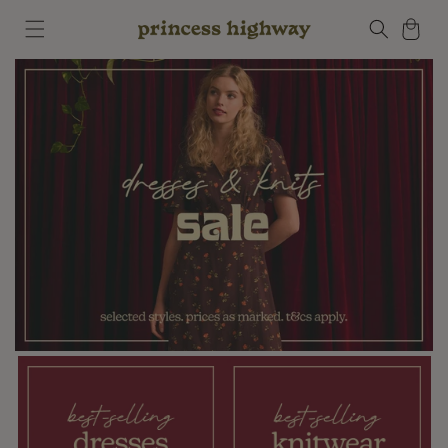
Skip to
Cart
content