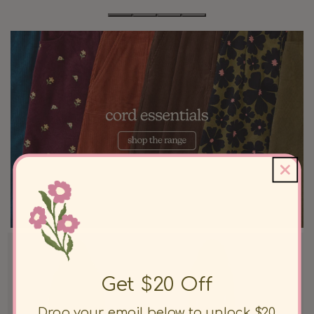
Get $20 Off
Drop your email below to unlock $20