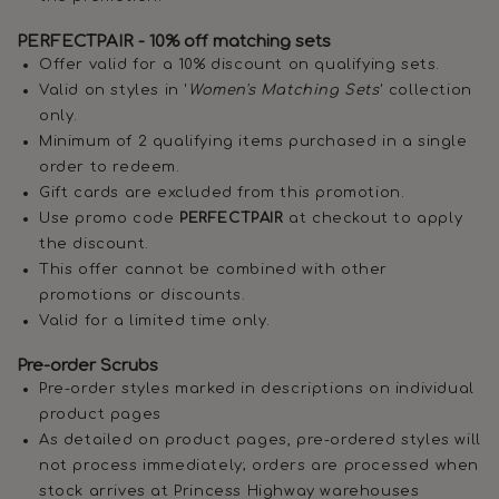
PERFECTPAIR - 10% off matching sets
Offer valid for a 10% discount on qualifying sets.
Valid on styles in '
Women's Matching Sets
' collection
only.
Minimum of 2 qualifying items purchased in a single
order to redeem.
Gift cards are excluded from this promotion.
Use promo code
PERFECTPAIR
at checkout to apply
the discount.
This offer cannot be combined with other
promotions or discounts.
Valid for a limited time only.
Pre-order Scrubs
Pre-order styles marked in descriptions on individual
product pages
As detailed on product pages, pre-ordered styles will
not process immediately; orders are processed when
stock arrives at Princess Highway warehouses