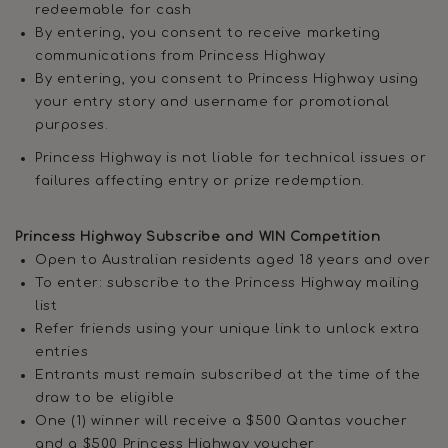
redeemable for cash
By entering, you consent to receive marketing
communications from Princess Highway
By entering, you consent to Princess Highway using
your entry story and username for promotional
purposes.
Princess Highway is not liable for technical issues or
failures affecting entry or prize redemption.
Princess Highway Subscribe and WIN Competition
Open to Australian residents aged 18 years and over
To enter: subscribe to the Princess Highway mailing
list
Refer friends using your unique link to unlock extra
entries
Entrants must remain subscribed at the time of the
draw to be eligible
One (1) winner will receive a $500 Qantas voucher
and a $500 Princess Highway voucher