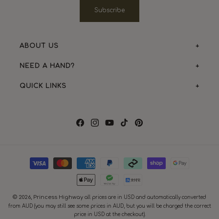
Subscribe
ABOUT US
NEED A HAND?
QUICK LINKS
Facebook
Instagram
YouTube
TikTok
Pinterest
Payment
methods
© 2026,
Princess Highway
all prices are in USD and automatically converted
from AUD (you may still see some prices in AUD, but you will be charged the correct
price in USD at the checkout).