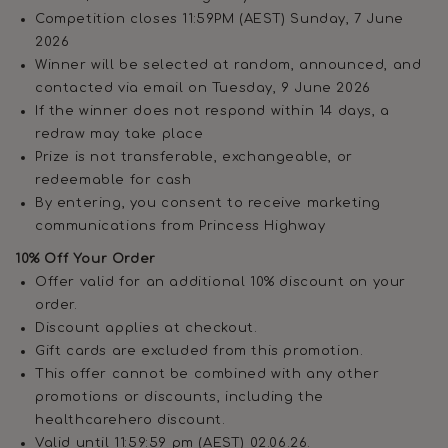
Competition closes 11:59PM (AEST) Sunday, 7 June
2026
Winner will be selected at random, announced, and
contacted via email on Tuesday, 9 June 2026
If the winner does not respond within 14 days, a
redraw may take place
Prize is not transferable, exchangeable, or
redeemable for cash
By entering, you consent to receive marketing
communications from Princess Highway
10% Off Your Order
Offer valid for an additional 10% discount on your
order.
Discount applies at checkout.
Gift cards are excluded from this promotion.
This offer cannot be combined with any other
promotions or discounts, including the
healthcarehero discount.
Valid until 11:59:59 pm (AEST) 02.06.26.