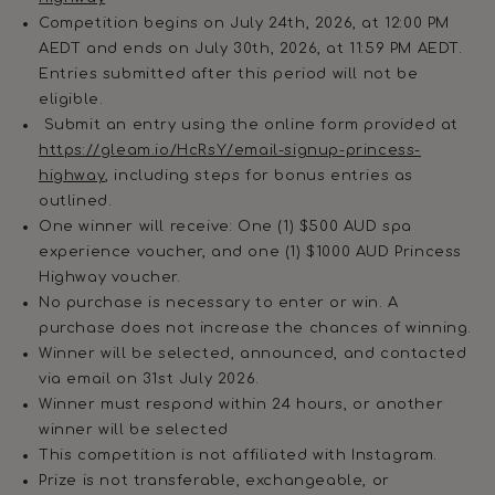
Competition begins on July 24th, 2026, at 12:00 PM
AEDT and ends on July 30th, 2026, at 11:59 PM AEDT.
Entries submitted after this period will not be
eligible.
Submit an entry using the online form provided at
https://gleam.io/HcRsY/email-signup-princess-
highway
, including steps for bonus entries as
outlined.
One winner will receive: One (1) $500 AUD spa
experience voucher, and one (1) $1000 AUD Princess
Highway voucher.
No purchase is necessary to enter or win. A
purchase does not increase the chances of winning.
Winner will be selected, announced, and contacted
via email on 31st July 2026.
Winner must respond within 24 hours, or another
winner will be selected
This competition is not affiliated with Instagram.
Prize is not transferable, exchangeable, or