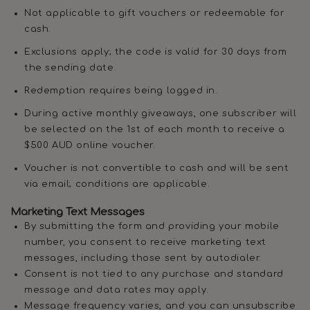
Not applicable to gift vouchers or redeemable for
cash.
Exclusions apply; the code is valid for 30 days from
the sending date.
Redemption requires being logged in.
During active monthly giveaways, one subscriber will
be selected on the 1st of each month to receive a
$500 AUD online voucher.
Voucher is not convertible to cash and will be sent
via email; conditions are applicable.
Marketing Text Messages
By submitting the form and providing your mobile
number, you consent to receive marketing text
messages, including those sent by autodialer.
Consent is not tied to any purchase and standard
message and data rates may apply.
Message frequency varies, and you can unsubscribe