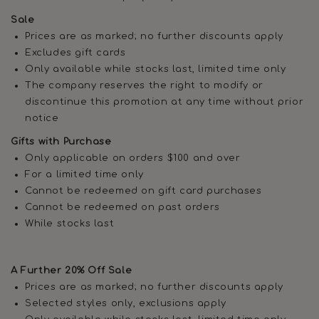
Sale
Prices are as marked; no further discounts apply
Excludes gift cards
Only available while stocks last, limited time only
The company reserves the right to modify or
discontinue this promotion at any time without prior
notice
Gifts with Purchase
Only applicable on orders $100 and over
For a limited time only
Cannot be redeemed on gift card purchases
Cannot be redeemed on past orders
While stocks last
A Further 20% Off Sale
Prices are as marked; no further discounts apply
Selected styles only, exclusions apply