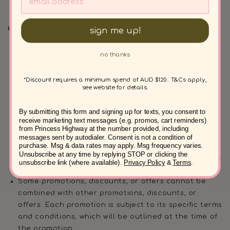
per order.
General Promotions
sign me up!
Offers are available for a limited time only, while
stocks last.
no thanks
Discounts off Recommended Retail Price (RRP) are
reflected in online prices.
*Discount requires a minimum spend of AUD $120. T&Cs apply,
Certain conditions and exclusions may apply
see website for details.
The company reserves the right to modify or
discontinue this promotion at any time without prior
By submitting this form and signing up for texts, you consent to
receive marketing text messages (e.g. promos, cart reminders)
notice.
from Princess Highway at the number provided, including
The code must be entered at the time of purchase;
messages sent by autodialer. Consent is not a condition of
purchase. Msg & data rates may apply. Msg frequency varies.
it cannot be applied to previous orders.
Unsubscribe at any time by replying STOP or clicking the
Offer available only on eligible orders made through
unsubscribe link (where available).
Privacy Policy
&
Terms
.
our website.
Some promotions, discounts, or offers cannot be
combined with other promotions, discounts, or
offers. Each promotion is subject to its specific terms
and conditions, which will be outlined at the time of
the promotion.