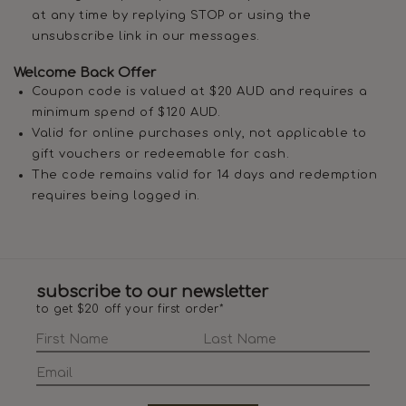
at any time by replying STOP or using the
unsubscribe link in our messages.
Welcome Back Offer
Coupon code is valued at $20 AUD and requires a
minimum spend of $120 AUD.
Valid for online purchases only, not applicable to
gift vouchers or redeemable for cash.
The code remains valid for 14 days and redemption
requires being logged in.
subscribe to our newsletter
to get $20 off your first order*