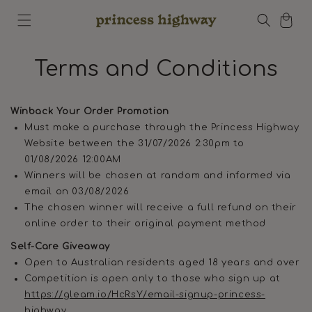
Skip to
Cart
content
Terms and Conditions
Winback Your Order Promotion
Must make a purchase through the Princess Highway
Website between the 31/07/2026 2:30pm to
01/08/2026 12:00AM
Winners will be chosen at random and informed via
email on 03/08/2026
The chosen winner will receive a full refund on their
online order to their original payment method
Self-Care Giveaway
Open to Australian residents aged 18 years and over
Competition is open only to those who sign up at
https://gleam.io/HcRsY/email-signup-princess-
highway