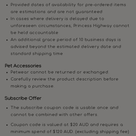
Provided dates of availability for pre-ordered items
are estimations and are not guaranteed
In cases where delivery is delayed due to
unforeseen circumstances, Princess Highway cannot
be held accountable
An additional grace period of 10 business days is
advised beyond the estimated delivery date and
standard shipping time
Pet Accessories
Petwear cannot be returned or exchanged.
Carefully review the product description before
making a purchase.
Subscribe Offer
The subscribe coupon code is usable once and
cannot be combined with other offers.
Coupon code is valued at $20 AUD and requires a
minimum spend of $120 AUD. (excluding shipping fee)