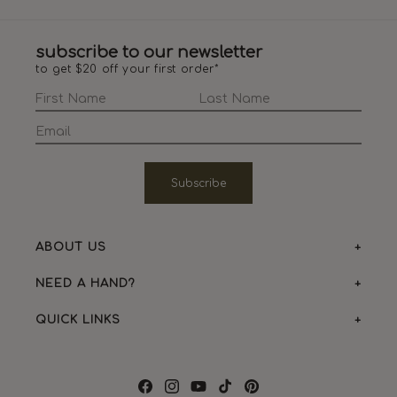
subscribe to our newsletter
to get $20 off your first order*
Subscribe
ABOUT US
NEED A HAND?
QUICK LINKS