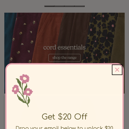
Get $20 Off
Drop your email below to unlock $20