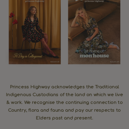
Princess Highway acknowledges the Traditional
Indigenous Custodians of the land on which we live
& work. We recognise the continuing connection to
Country, flora and fauna and pay our respects to
Elders past and present.