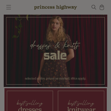
Skip to
Cart
content