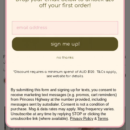
off your first order!
sign me up!
Forest Owl Quilted Cord
Forest Owl Cord Midi Skirt
Demi C
no thanks
Jacket
Regular
Sale
Regul
USD $77.00
USD $61.00
USD $8
Regular
Sale
USD $100.00
USD $77.00
price
price
price
*Discount requires a minimum spend of AUD $120. T&Cs apply,
price
price
see website for details.
By submitting this form and signing up for texts, you consent to
receive marketing text messages (e.g. promos, cart reminders)
from Princess Highway at the number provided, including
messages sent by autodialer. Consent is not a condition of
purchase. Msg & data rates may apply. Msg frequency varies.
Unsubscribe at any time by replying STOP or clicking the
unsubscribe link (where available).
Privacy Policy
&
Terms
.