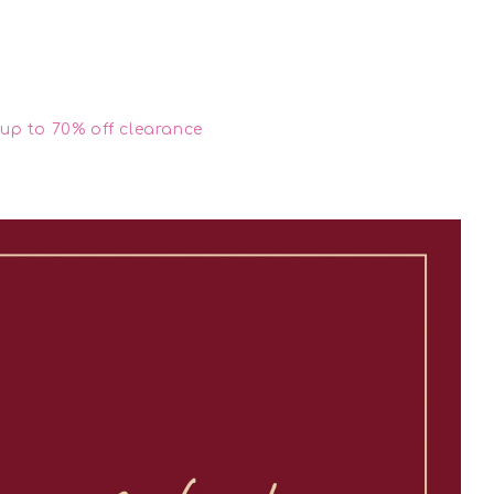
up to 70% off clearance