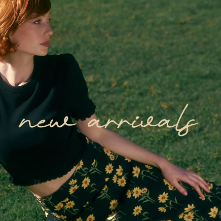
Get $20 Off
Drop your email below to unlock $20
off your first order!