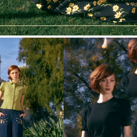
sign me up!
no thanks
*Discount requires a minimum spend of AUD $120. T&Cs apply,
see website for details.
By submitting this form and signing up for texts, you consent to
receive marketing text messages (e.g. promos, cart reminders)
from Princess Highway at the number provided, including
messages sent by autodialer. Consent is not a condition of
purchase. Msg & data rates may apply. Msg frequency varies.
Unsubscribe at any time by replying STOP or clicking the
unsubscribe link (where available).
Privacy Policy
&
Terms
.