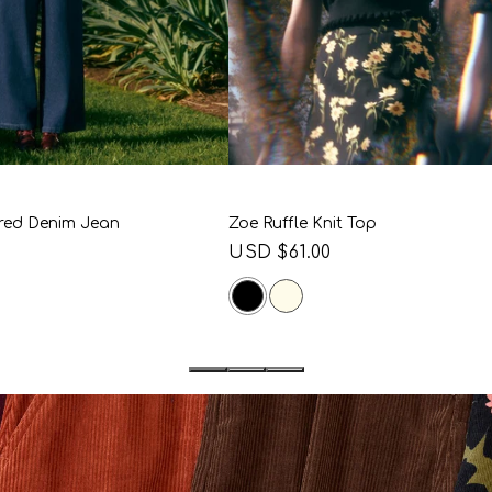
10
12
14
16
6
8
10
12
14
18
20
18
20
red Denim Jean
Zoe Ruffle Knit Top
Regular
USD $61.00
price