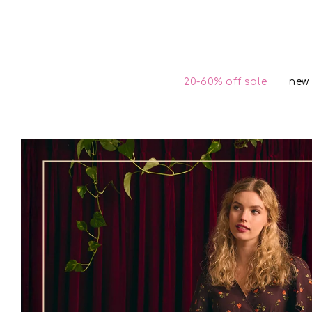
Skip to
content
20-60% off sale
new 