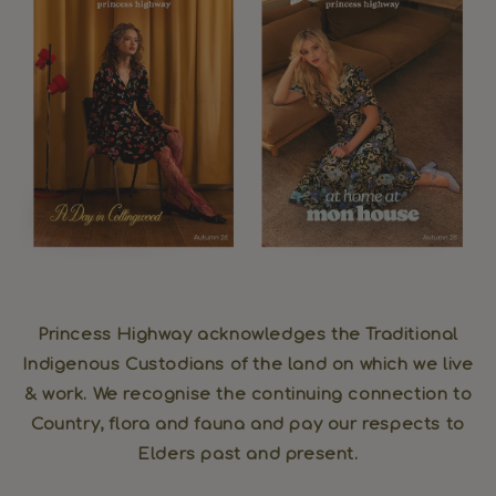
Princess Highway acknowledges the Traditional
Indigenous Custodians of the land on which we live
& work. We recognise the continuing connection to
Country, flora and fauna and pay our respects to
Elders past and present.