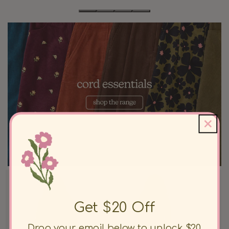
Get $20 Off
Drop your email below to unlock $20