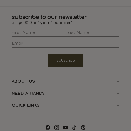
subscribe to our newsletter
to get $20 off your first order*
Subscribe
ABOUT US
NEED A HAND?
QUICK LINKS