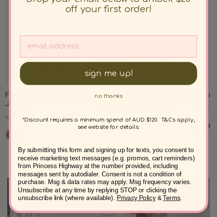
off your first order!
sign me up!
Forest Owl Quilted Cord
Forest Owl Cord Midi Skirt
Demi C
no thanks
Jacket
Regular
Sale
Regul
USD $77.00
USD $61.00
USD $8
Regular
Sale
USD $100.00
USD $77.00
price
price
price
*Discount requires a minimum spend of AUD $120. T&Cs apply,
price
price
see website for details.
By submitting this form and signing up for texts, you consent to
receive marketing text messages (e.g. promos, cart reminders)
from Princess Highway at the number provided, including
messages sent by autodialer. Consent is not a condition of
purchase. Msg & data rates may apply. Msg frequency varies.
Unsubscribe at any time by replying STOP or clicking the
unsubscribe link (where available).
Privacy Policy
&
Terms
.