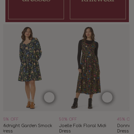
45% OFF
50% OFF
45% OF
Midnight Garden Smock
Joelle Folk Floral Midi
Donna 
Dress
Dress
Dress