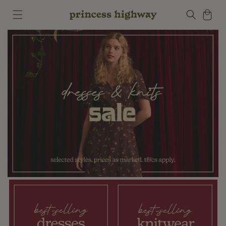
Skip to
Cart
content