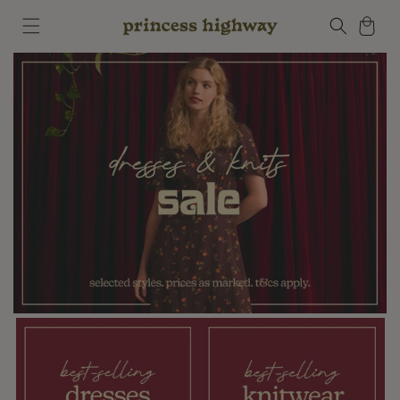
Skip to
Cart
content