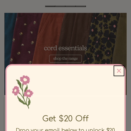
Get $20 Off
Drop your email below to unlock $20