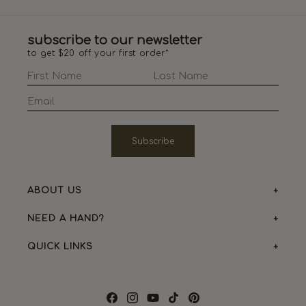
subscribe to our newsletter
to get $20 off your first order*
Subscribe
ABOUT US
NEED A HAND?
QUICK LINKS