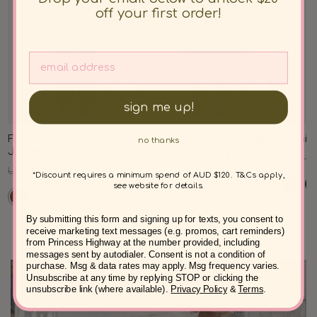
off your first order!
sign me up!
Forest Owl Quilted Cord
Forest Owl Cord Midi Skirt
Demi C
no thanks
Jacket
Regular
Sale
Regul
USD $77.00
USD $61.00
USD $8
Regular
Sale
USD $100.00
USD $77.00
price
price
price
*Discount requires a minimum spend of AUD $120. T&Cs apply,
price
price
see website for details.
By submitting this form and signing up for texts, you consent to
receive marketing text messages (e.g. promos, cart reminders)
from Princess Highway at the number provided, including
messages sent by autodialer. Consent is not a condition of
purchase. Msg & data rates may apply. Msg frequency varies.
Unsubscribe at any time by replying STOP or clicking the
unsubscribe link (where available).
Privacy Policy
&
Terms
.