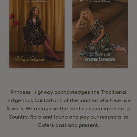
Princess Highway acknowledges the Traditional
Indigenous Custodians of the land on which we live
& work. We recognise the continuing connection to
Country, flora and fauna and pay our respects to
Elders past and present.