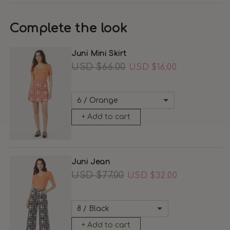
Complete the look
Juni Mini Skirt
Regular
USD $66.00
Sale
USD $16.00
price
price
+ Add to cart
Juni Jean
Regular
USD $77.00
Sale
USD $32.00
price
price
+ Add to cart