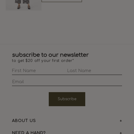
subscribe to our newsletter
to get $20 off your first order*
Subscribe
ABOUT US
NEED A HAND?