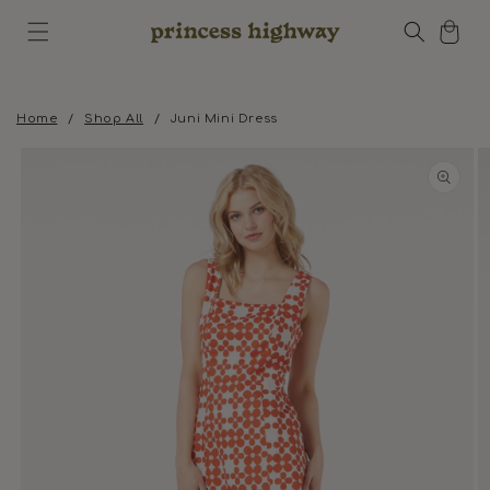
Skip to
Cart
content
Home
/
Shop All
/
Juni Mini Dress
Skip to
product
information