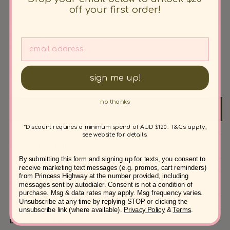
unavailable
out
off your first order!
20
or
unavailable
Unsure? Check out our
Size Guide
Colour: Orange
sign me up!
no thanks
Add to cart
*Discount requires a minimum spend of AUD $120. T&Cs apply,
see website for details.
Product details
By submitting this form and signing up for texts, you consent to
receive marketing text messages (e.g. promos, cart reminders)
from Princess Highway at the number provided, including
Fabric & Care
messages sent by autodialer. Consent is not a condition of
purchase. Msg & data rates may apply. Msg frequency varies.
Unsubscribe at any time by replying STOP or clicking the
unsubscribe link (where available).
Privacy Policy
&
Terms
.
Delivery & Returns